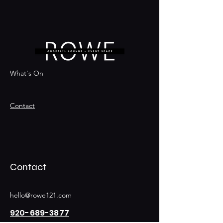
What's On
Contact
Contact
hello@rowe121.com
920-689-3877