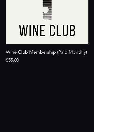
Wine Club Membership (Paid Monthly)
Price
$55.00