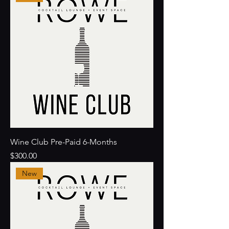
Wine Club Pre-Paid 6-Months
Price
$300.00
New