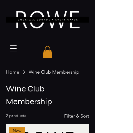
Home
Wine Club Membership
Wine Club
Membership
2 products
Filter & Sort
New