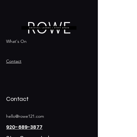
What's On
Contact
Contact
hello@rowe121.com
920-689-3877