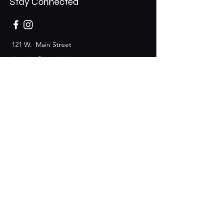
Stay Connected
121 W. Main Street
Campbellsport, WI
53010
Event Space
Information:
920-689-3877
Join the Club & Get Updates
on Special Events
Email