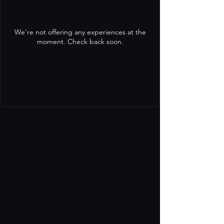
We're not offering any experiences at the
moment. Check back soon.