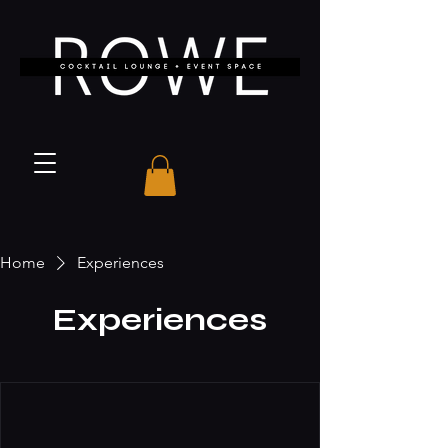
Home
Experiences
Experiences